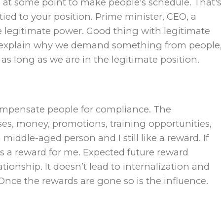
 at some point to make people′s schedule. That′
s tied to your position. Prime minister, CEO, a
e legitimate power. Good thing with legitimate
o explain why we demand something from people
y as long as we are in the legitimate position.
compensate people for compliance. The
es, money, promotions, training opportunities,
middle-aged person and I still like a reward. If
s a reward for me. Expected future reward
ationship. It doesn’t lead to internalization and
nce the rewards are gone so is the influence.