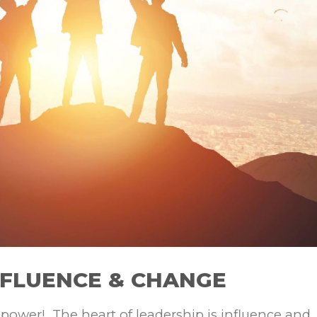
NFLUENCE & CHANGE
r power! The heart of leadership is influence and