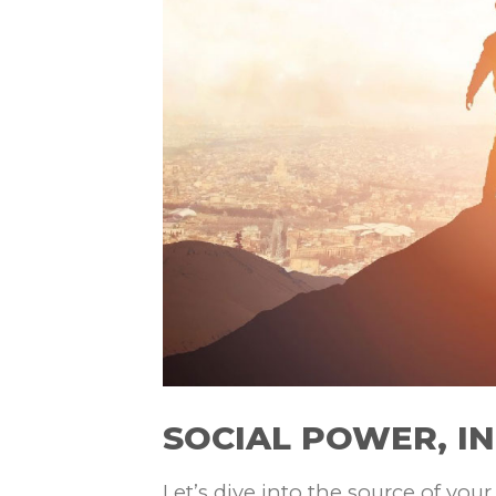
SOCIAL POWER, I
Let’s dive into the source of you