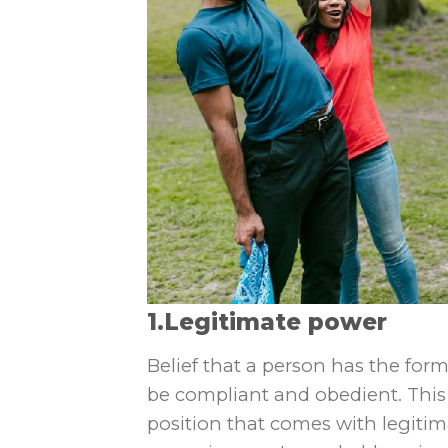
1.Legitimate power
Belief that a person has the for
be compliant and obedient. This 
position that comes with legitimat