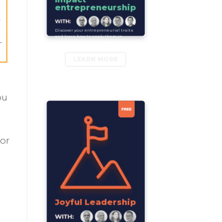
entrepreneurship
Discover your entrepreneurial traits
and learn how to apply them in
shaping your business idea.
LEARN MORE
ou
 or
Joyful Leadership