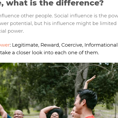
, what is the difference?
influence other people. Social influence is the po
wer potential, but his influence might be limited
cial power.
ower
: Legitimate, Reward, Coercive, Informational
 take a closer look into each one of them.