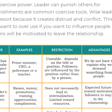
coercive power. Leader can punish others for
ishments are common coercive tools. Wise lead
esort because It creates distrust and conflict. This
want to over use if you want to influence people 
rs will be motivated to leave the relationship.