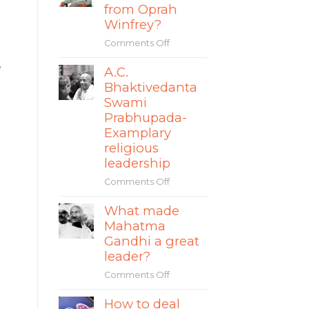
s
story
from Oprah
The
of
Winfrey?
World
Mate
Comments Off
on
Rimac
What
,
A.C.
can
Bhaktivedanta
leaders
learn
Swami
from
Prabhupada-
Oprah
Examplary
Winfrey?
religious
leadership
Comments Off
on
A.C.
What made
Bhaktivedanta
Mahatma
Swami
Prabhupada-
Gandhi a great
Examplary
leader?
religious
Comments Off
on
leadership
What
How to deal
made