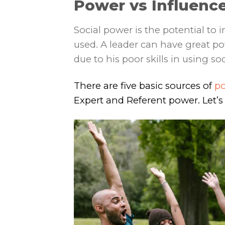
Power vs Influence
Social power is the potential to 
used. A leader can have great po
due to his poor skills in using so
There are five basic sources of
p
Expert and Referent power. Let’s