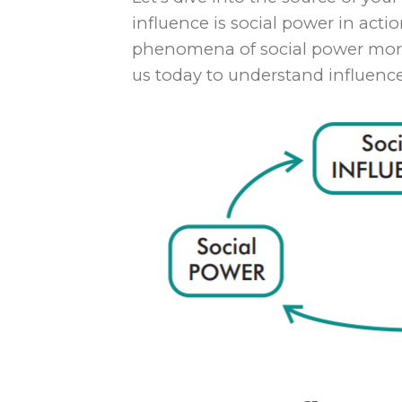
influence is social power in act
phenomena of social power more t
us today to understand influence