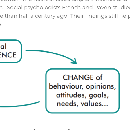
ion. Social psychologists French and Raven studie
han half a century ago. Their findings still hel
.