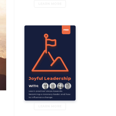
LEARN MORE
Joyful Leadership
Learn practical steps towards
becoming a visionary leader and how
to influence a change.
LEARN MORE