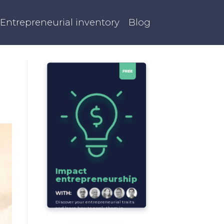
Entrepreneurial inventory
Blog
Impact
entrepreneurship
Discover your entrepreneurial traits
and learn how to apply them in
shaping your business idea.