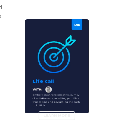
d
p
Life call
Embark on a transformative journey
of self-discovery, unveiling your life's
true calling and navigating the path
to fulfill it.
LEARN MORE