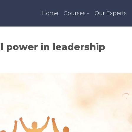
Home
Courses
Our Experts
al power in leadership