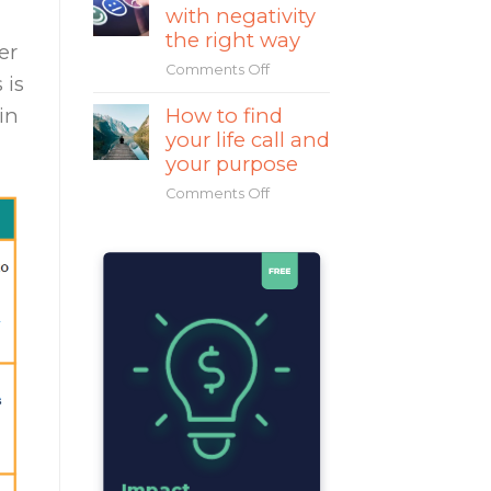
with negativity
Mahatma
Gandhi
the right way
er
a
Comments Off
on
great
 is
How
leader?
How to find
in
to
your life call and
deal
with
your purpose
negativity
Comments Off
on
the
How
right
to
way
find
your
life
call
and
your
purpose
Impact