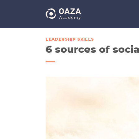
Skip
to
content
LEADERSHIP SKILLS
6 sources of soci