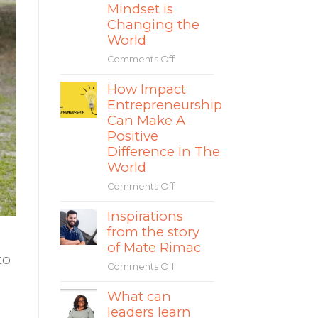
and
Mindset is
How
Changing the
to
World
Avoid
the
Comments Off
on
Separation
The
Fallacy
How Impact
Rise
in
Entrepreneurship
of
Social
Impact
Can Make A
Entrepreneurship
Entrepreneurs
Positive
&
Difference In The
How
World
Their
Comments Off
on
Sustainable
How
Mindset
Inspirations
Impact
is
from the story
Entrepreneurship
Changing
Can
the
of Mate Rimac
to
Make
World
Comments Off
on
A
Inspirations
Positive
What can
from
Difference
leaders learn
the
In