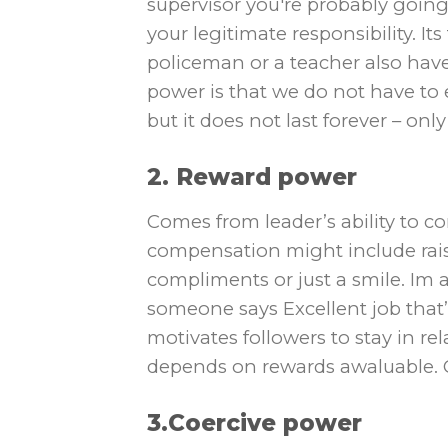
supervisor you′re probably going
your legitimate responsibility. It
policeman or a teacher also hav
power is that we do not have t
but it does not last forever – onl
2. Reward power
Comes from leader’s ability to 
compensation might include rais
compliments or just a smile. Im a 
someone says Excellent job that’
motivates followers to stay in rel
depends on rewards awaluable. O
3.Coercive power