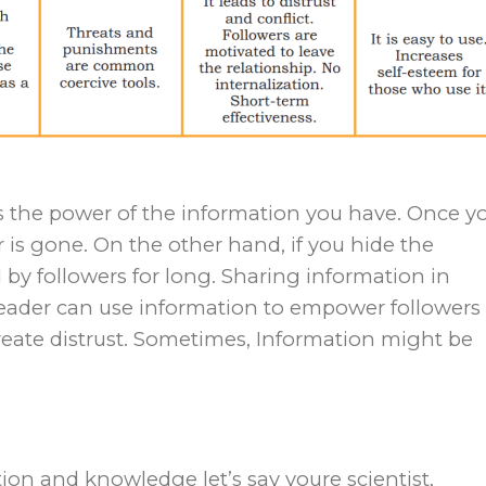
it’s the power of the information you have. Once y
 is gone. On the other hand, if you hide the
d by followers for long. Sharing information in
Leader can use information to empower followers
reate distrust. Sometimes, Information might be
tion and knowledge let’s say youre scientist,