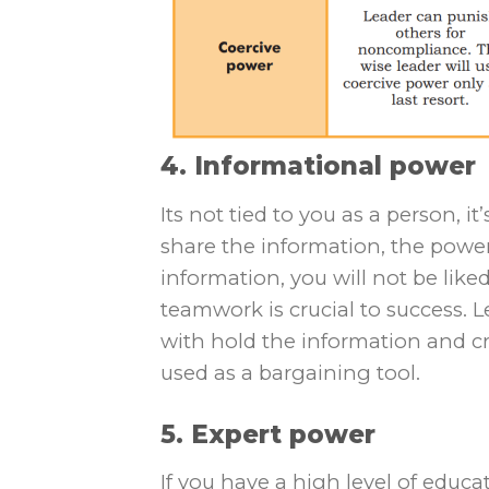
4. Informational power
Its not tied to you as a person, 
share the information, the power
information, you will not be like
teamwork is crucial to success. 
with hold the information and c
used as a bargaining tool.
5. Expert power
If you have a high level of educa