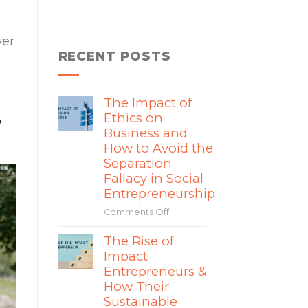
wer
RECENT POSTS
The Impact of
,
Ethics on
Business and
How to Avoid the
Separation
Fallacy in Social
Entrepreneurship
Comments Off
on
The
The Rise of
Impact
Impact
of
Ethics
Entrepreneurs &
on
How Their
Business
Sustainable