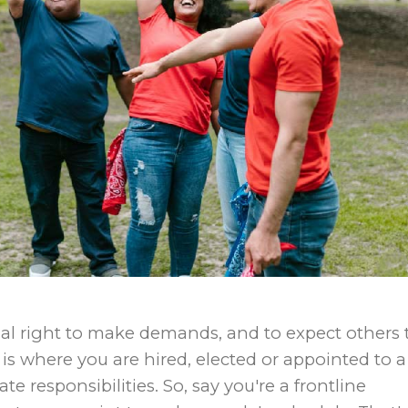
mal right to make demands, and to expect others 
is where you are hired, elected or appointed to a
e responsibilities. So, say you′re a frontline