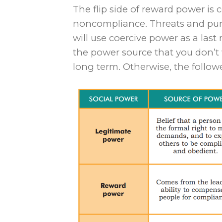
The flip side of reward power is 
noncompliance. Threats and pun
will use coercive power as a last r
the power source that you don’t 
long term. Otherwise, the followe