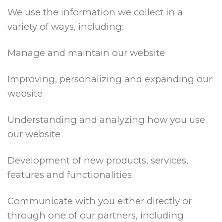
We use the information we collect in a
variety of ways, including:
Manage and maintain our website
Improving, personalizing and expanding our
website
Understanding and analyzing how you use
our website
Development of new products, services,
features and functionalities
Communicate with you either directly or
through one of our partners, including