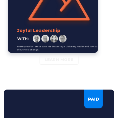
Joyful Leadership
Learn practical steps towards becoming a visionary leader and how to
influence a change.
LEARN MORE