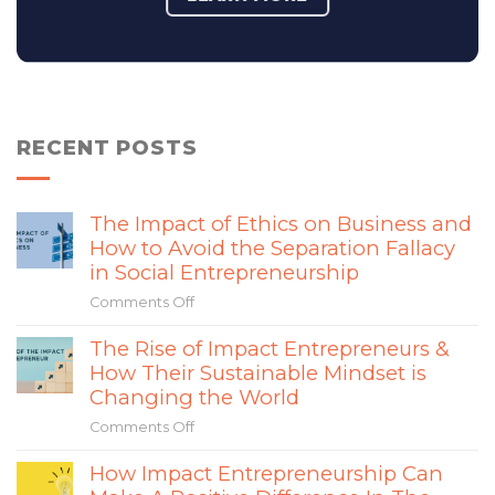
RECENT POSTS
The Impact of Ethics on Business and
How to Avoid the Separation Fallacy
in Social Entrepreneurship
Comments Off
on
The
The Rise of Impact Entrepreneurs &
Impact
How Their Sustainable Mindset is
of
Ethics
Changing the World
on
Comments Off
on
Business
The
and
How Impact Entrepreneurship Can
Rise
How
of