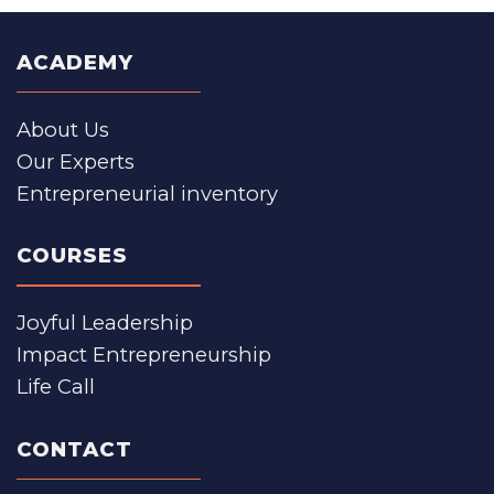
ACADEMY
About Us
Our Experts
Entrepreneurial inventory
COURSES
Joyful Leadership
Impact Entrepreneurship
Life Call
CONTACT