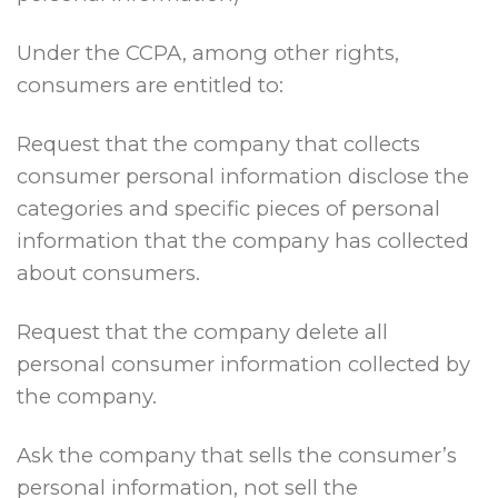
Under the CCPA, among other rights,
consumers are entitled to:
Request that the company that collects
consumer personal information disclose the
categories and specific pieces of personal
information that the company has collected
about consumers.
Request that the company delete all
personal consumer information collected by
the company.
Ask the company that sells the consumer’s
personal information, not sell the