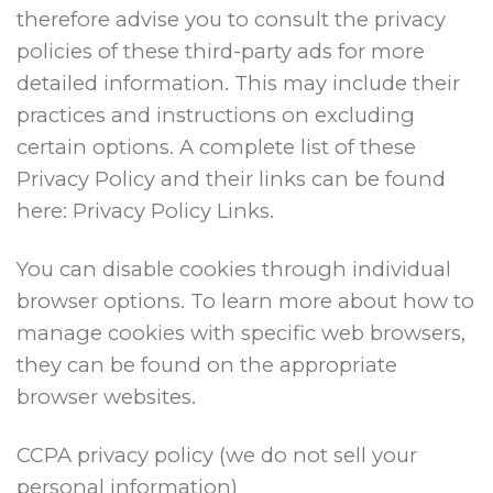
therefore advise you to consult the privacy
policies of these third-party ads for more
detailed information. This may include their
practices and instructions on excluding
certain options. A complete list of these
Privacy Policy and their links can be found
here: Privacy Policy Links.
You can disable cookies through individual
browser options. To learn more about how to
manage cookies with specific web browsers,
they can be found on the appropriate
browser websites.
CCPA privacy policy (we do not sell your
personal information)