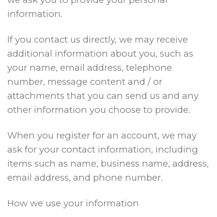
information.
If you contact us directly, we may receive
additional information about you, such as
your name, email address, telephone
number, message content and / or
attachments that you can send us and any
other information you choose to provide.
When you register for an account, we may
ask for your contact information, including
items such as name, business name, address,
email address, and phone number.
How we use your information