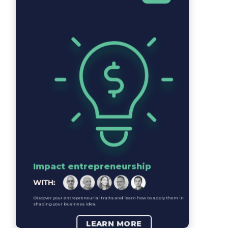
Impact entrepreneurship
Discover your entrepreneurial traits and learn how to apply them in
shaping your business idea.
LEARN MORE