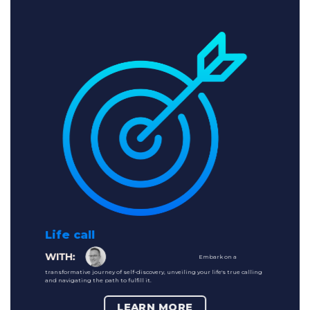
Life call
Embark on a
transformative journey of self-discovery, unveiling your life's true calling
and navigating the path to fulfill it.
LEARN MORE