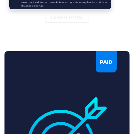
Learn practical steps towards becoming a visionary leader and how to
influence a change.
LEARN MORE