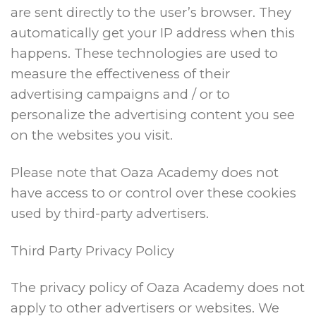
are sent directly to the user’s browser. They
automatically get your IP address when this
happens. These technologies are used to
measure the effectiveness of their
advertising campaigns and / or to
personalize the advertising content you see
on the websites you visit.
Please note that Oaza Academy does not
have access to or control over these cookies
used by third-party advertisers.
Third Party Privacy Policy
The privacy policy of Oaza Academy does not
apply to other advertisers or websites. We