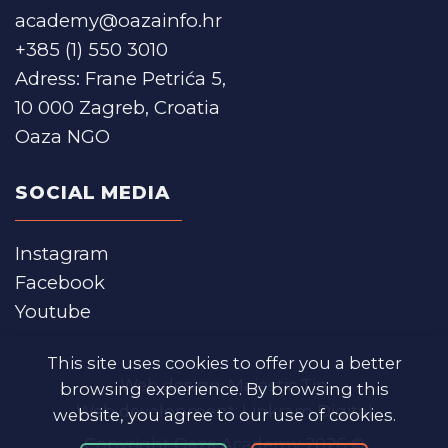
academy@oazainfo.hr
+385 (1) 550 3010
Adress: Frane Petrića 5,
10 000 Zagreb, Croatia
Oaza NGO
SOCIAL MEDIA
Instagram
Facebook
Youtube
This site uses cookies to offer you a better
Web design:
Majestic Tin
browsing experience. By browsing this
Web development:
Linkram Digital
website, you agree to our use of cookies.
Copyright Oaza Academy 2026 ©