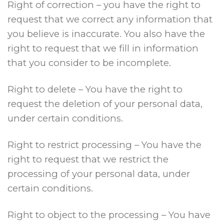
Right of correction – you have the right to
request that we correct any information that
you believe is inaccurate. You also have the
right to request that we fill in information
that you consider to be incomplete.
Right to delete – You have the right to
request the deletion of your personal data,
under certain conditions.
Right to restrict processing – You have the
right to request that we restrict the
processing of your personal data, under
certain conditions.
Right to object to the processing – You have