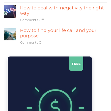
What
religious
How to deal with negativity the right
made
leadership
way
Mahatma
Gandhi
Comments Off
on
a
How
great
How to find your life call and your
to
leader?
purpose
deal
with
Comments Off
on
negativity
How
the
to
right
find
way
your
life
call
and
your
purpose