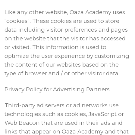
Like any other website, Oaza Academy uses
“cookies”. These cookies are used to store
data including visitor preferences and pages
on the website that the visitor has accessed
or visited. This information is used to
optimize the user experience by customizing
the content of our websites based on the
type of browser and / or other visitor data.
Privacy Policy for Advertising Partners
Third-party ad servers or ad networks use
technologies such as cookies, JavaScript or
Web Beacon that are used in their ads and
links that appear on Oaza Academy and that