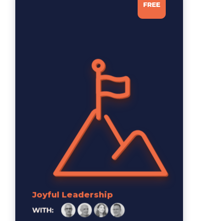
Joyful Leadership