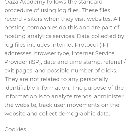
Oaza Academy follows the standard
procedure of using log files. These files
record visitors when they visit websites. All
hosting companies do this and are part of
hosting analytics services. Data collected by
log files includes Internet Protocol (IP)
addresses, browser type, Internet Service
Provider (ISP), date and time stamp, referral /
exit pages, and possible number of clicks.
They are not related to any personally
identifiable information. The purpose of the
information is to analyze trends, administer
the website, track user movements on the
website and collect demographic data.
Cookies