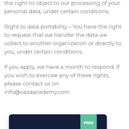
the right to object to our processing of your
personal data, under certain conditions.
Right to data portability – You have the right
to request that we transfer the data we
collect to another organization or directly to
you, under certain conditions.
If you apply, we have a month to respond. If
you wish to exercise any of these rights,
please contact us on
info@oazaacademy.com