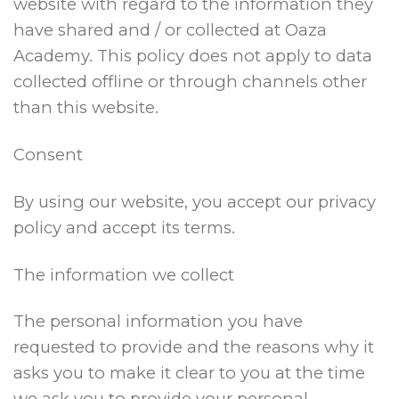
website with regard to the information they
have shared and / or collected at Oaza
Academy. This policy does not apply to data
collected offline or through channels other
than this website.
Consent
By using our website, you accept our privacy
policy and accept its terms.
The information we collect
The personal information you have
requested to provide and the reasons why it
asks you to make it clear to you at the time
we ask you to provide your personal