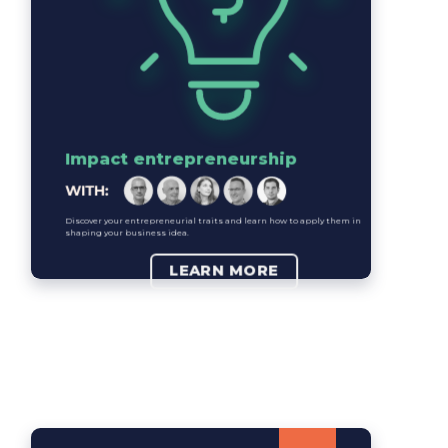
Impact entrepreneurship
Discover your entrepreneurial traits and learn how to apply them in
shaping your business idea.
LEARN MORE