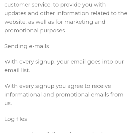
customer service, to provide you with
updates and other information related to the
website, as well as for marketing and
promotional purposes
Sending e-mails
With every signup, your email goes into our
email list.
With every signup you agree to receive
informational and promotional emails from
us.
Log files