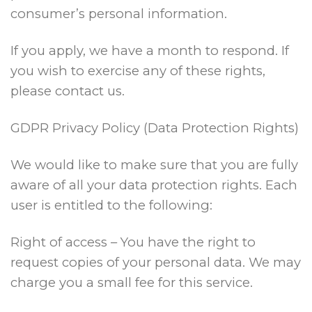
consumer’s personal information.
If you apply, we have a month to respond. If
you wish to exercise any of these rights,
please contact us.
GDPR Privacy Policy (Data Protection Rights)
We would like to make sure that you are fully
aware of all your data protection rights. Each
user is entitled to the following:
Right of access – You have the right to
request copies of your personal data. We may
charge you a small fee for this service.