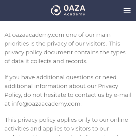
Skip
to
content
At oazaacademy.com one of our main
priorities is the privacy of our visitors. This
privacy policy document contains the types
of data it collects and records.
If you have additional questions or need
additional information about our Privacy
Policy, do not hesitate to contact us by e-mail
at info@oazaacademy.com.
This privacy policy applies only to our online
activities and applies to visitors to our