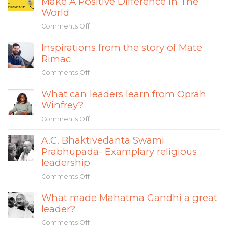
Make A Positive Difference In The
to
Impact
World
Avoid
Entrepreneurs
the
Comments Off
on
&
Separation
How
How
Fallacy
Inspirations from the story of Mate
Impact
Their
in
Rimac
Entrepreneurship
Sustainable
Social
Can
Mindset
Comments Off
on
Entrepreneurship
Make
is
Inspirations
A
Changing
What can leaders learn from Oprah
from
Positive
the
Winfrey?
the
Difference
World
story
In
Comments Off
on
of
The
What
Mate
A.C. Bhaktivedanta Swami
World
can
Rimac
Prabhupada- Examplary religious
leaders
learn
leadership
from
Comments Off
on
Oprah
A.C.
Winfrey?
What made Mahatma Gandhi a great
Bhaktivedanta
leader?
Swami
Prabhupada-
Comments Off
on
Examplary