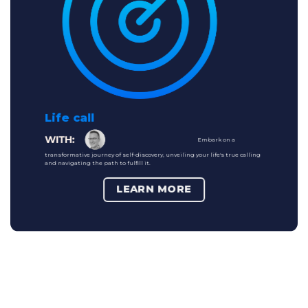
Life call
Embark on a
transformative journey of self-discovery, unveiling your life's true calling
and navigating the path to fulfill it.
LEARN MORE