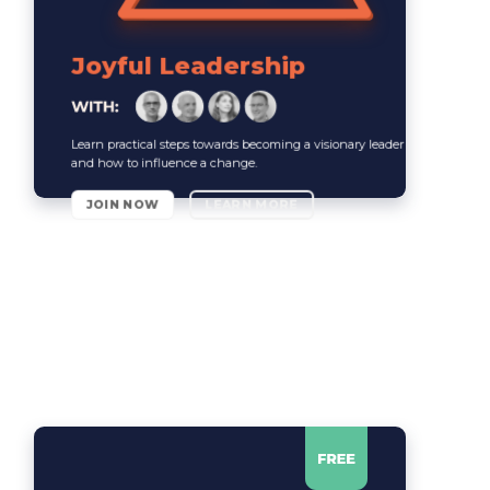
Joyful Leadership
Learn practical steps towards becoming a visionary leader
and how to influence a change.
JOIN NOW
LEARN MORE