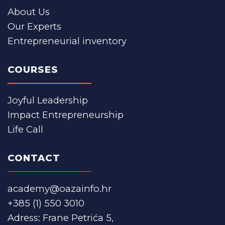
About Us
Our Experts
Entrepreneurial inventory
COURSES
Joyful Leadership
Impact Entrepreneurship
Life Call
CONTACT
academy@oazainfo.hr
+385 (1) 550 3010
Adress: Frane Petrića 5,