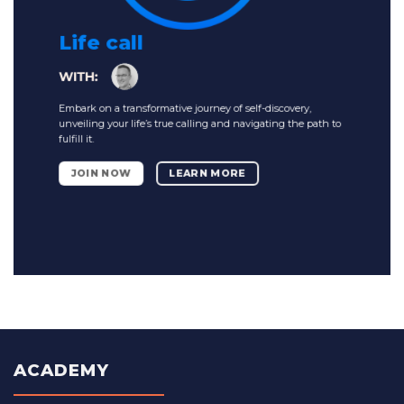
Life call
Embark on a transformative journey of self-discovery,
unveiling your life’s true calling and navigating the path to
fulfill it.
JOIN NOW
LEARN MORE
ACADEMY