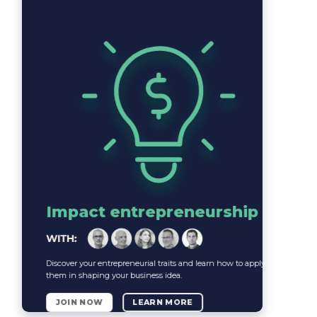
Impact entrepreneurship
Discover your entrepreneurial traits and learn how to apply
them in shaping your business idea.
JOIN NOW
LEARN MORE