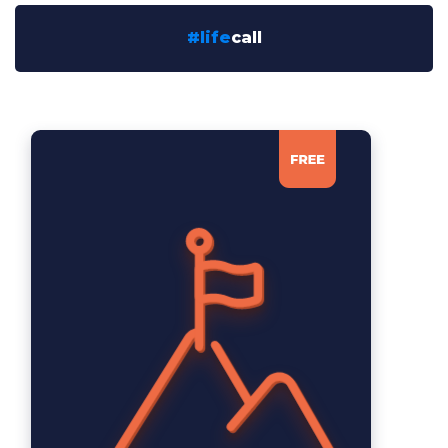
#life
call