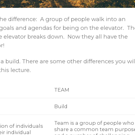
the difference: A group of people walk into an
t goals and agendas for being on the elevator. Th
elevator breaks down. Now they all have the
r!
a build. There are some other differences you wil
his lecture.
TEAM
Build
Team is a group of people who
ion of individuals
share a common team purpos
ir individual