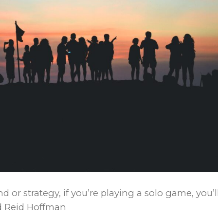
 or strategy, if you’re playing a solo game, you’l
id Reid Hoffman