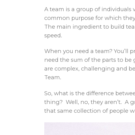
A team is a group of individuals
common purpose for which they h
The main ingredient to build team
speed.
When you need a team? You’ll pr
need the sum of the parts to be 
are complex, challenging and be
Team.
So, what is the difference betw
thing? Well, no, they aren’t. A g
that same collection of people