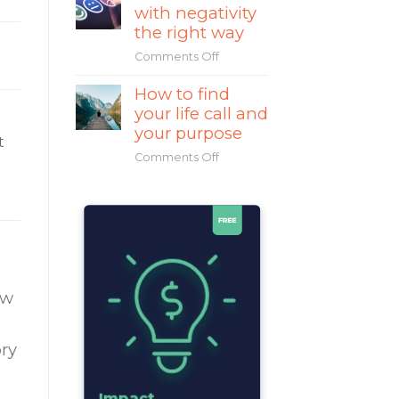
with negativity
Mahatma
Gandhi
the right way
a
Comments Off
on
great
How
leader?
How to find
to
your life call and
deal
with
your purpose
t
negativity
Comments Off
on
the
How
right
to
way
find
your
life
call
and
ow
your
purpose
ry
Impact