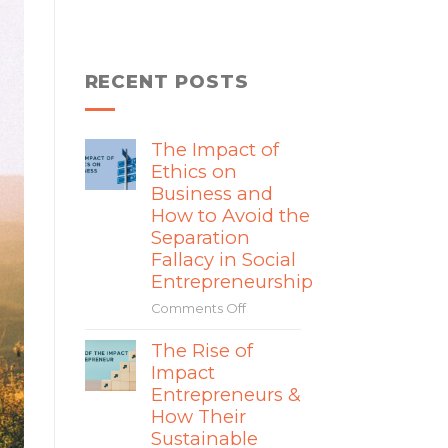
RECENT POSTS
The Impact of
Ethics on
Business and
How to Avoid the
Separation
Fallacy in Social
Entrepreneurship
Comments Off
on
The
The Rise of
Impact
Impact
of
Ethics
Entrepreneurs &
on
How Their
Business
Sustainable