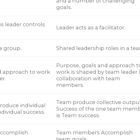
and a number of challenging
goals.
us leader controls
Leader acts as a facilitator.
 a group.
Shared leadership roles in a te
Purpose, goals and approach t
d approach to work
work is shaped by team leader 
er.
collaboration with team
members.
Team produce collective output
oduce individual
Success of the one team mem
ndividual success.
is Team success.
ccomplish
Team members Accomplish
team goals.