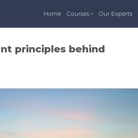
Home
Courses
Our Experts
nt principles behind