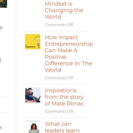
and
Mindset is
How
Changing the
to
World
Avoid
the
Comments Off
on
e
Separation
The
Fallacy
How Impact
Rise
in
Entrepreneurship
of
Social
Impact
Can Make A
Entrepreneurship
Entrepreneurs
Positive
l
&
Difference In The
How
World
Their
Comments Off
on
Sustainable
How
Mindset
Inspirations
Impact
is
from the story
Entrepreneurship
Changing
Can
the
of Mate Rimac
Make
World
Comments Off
on
A
Inspirations
Positive
What can
from
Difference
e
leaders learn
the
In