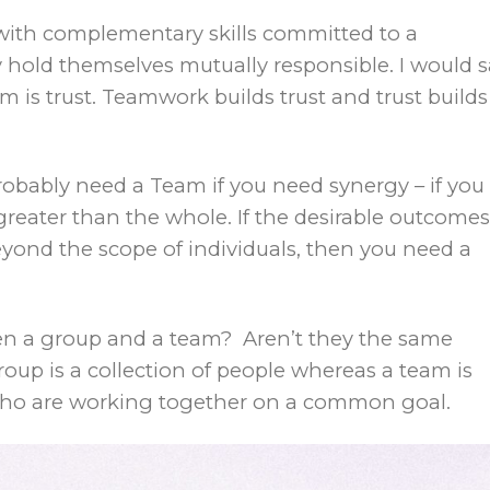
 with complementary skills committed to a
old themselves mutually responsible. I would s
 is trust. Teamwork builds trust and trust builds
obably need a Team if you need synergy – if you
greater than the whole. If the desirable outcomes
yond the scope of individuals, then you need a
een a group and a team? Aren’t they the same
roup is a collection of people whereas a team is
 who are working together on a common goal.