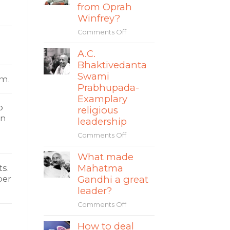
story
from Oprah
The
of
Winfrey?
World
Mate
Comments Off
on
Rimac
What
A.C.
can
Bhaktivedanta
leaders
learn
Swami
am.
from
Prabhupada-
Oprah
Examplary
Winfrey?
o
religious
in
leadership
Comments Off
on
A.C.
What made
Bhaktivedanta
Mahatma
Swami
s.
Prabhupada-
ber
Gandhi a great
Examplary
leader?
religious
Comments Off
on
leadership
What
How to deal
made