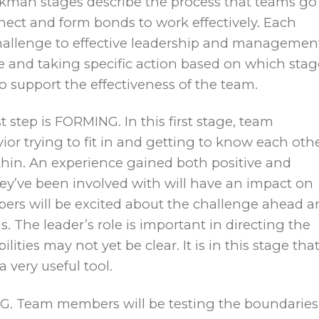
kman stages describe the process that teams go
t and form bonds to work effectively. Each
hallenge to effective leadership and managemen
le and taking specific action based on which stag
 to support the effectiveness of the team.
t step is FORMING. In this first stage, team
or trying to fit in and getting to know each othe
hin. An experience gained both positive and
ey’ve been involved with will have an impact on
ers will be excited about the challenge ahead a
 The leader’s role is important in directing the
lities may not yet be clear. It is in this stage tha
a very useful tool.
 Team members will be testing the boundaries