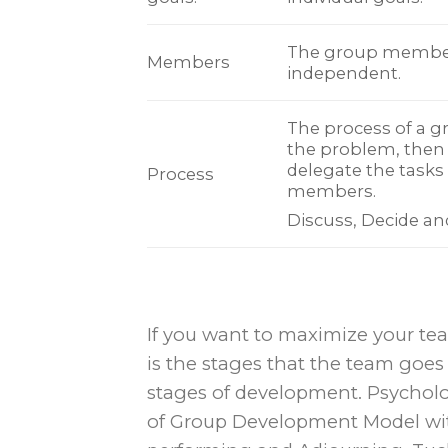
The group membe
Members
independent.
The process of a gr
the problem, then 
delegate the tasks 
Process
members.
Discuss, Decide a
If you want to maximize your tea
is the stages that the team goes
stages of development. Psychol
of Group Development Model wit