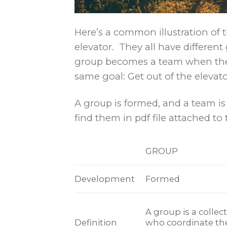
Here’s a common illustration of 
elevator. They all have differen
group becomes a team when the 
same goal: Get out of the elevato
A group is formed, and a team is 
find them in pdf file attached to t
GROUP
Development
Formed
A group is a collect
Definition
who coordinate the