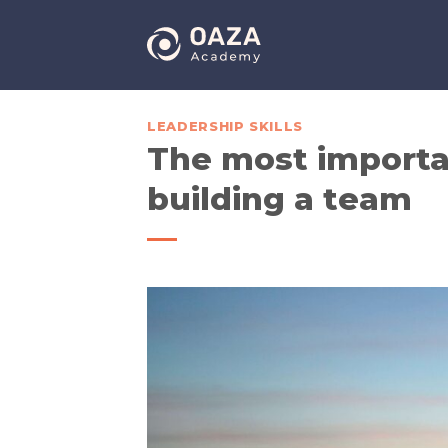
Skip
to
content
LEADERSHIP SKILLS
The most importa
building a team