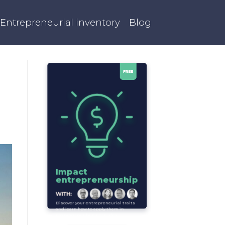
Entrepreneurial inventory
Blog
Impact
entrepreneurship
Discover your entrepreneurial traits
and learn how to apply them in
shaping your business idea.