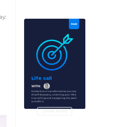
ay:
Life call
Embark on a transformative journey
of self-discovery, unveiling your life's
true calling and navigating the path
to fulfill it.
LEARN MORE