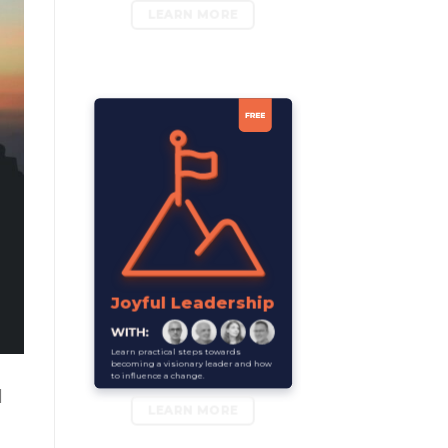
LEARN MORE
Joyful Leadership
Learn practical steps towards
becoming a visionary leader and how
to influence a change.
l
LEARN MORE