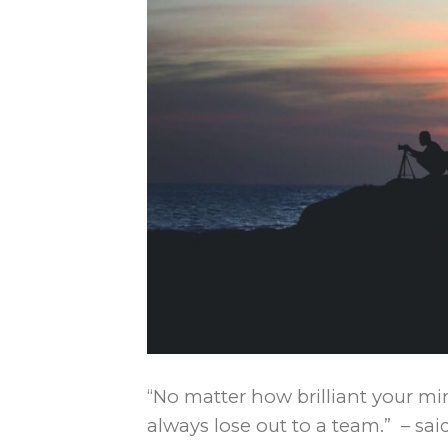
“No matter how brilliant your mind
always lose out to a team.” – sa