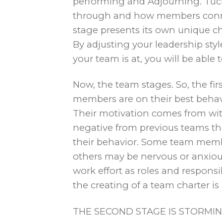
performing and Adjourning. Tuc
through and how members connec
stage presents its own unique c
By adjusting your leadership sty
your team is at, you will be able
Now, the team stages. So, the firs
members are on their best behavi
Their motivation comes from wit
negative from previous teams th
their behavior. Some team memb
others may be nervous or anxious.
work effort as roles and responsibi
the creating of a team charter is 
THE SECOND STAGE IS STORMING.