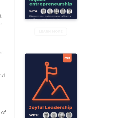
entrepreneurship
t.
Discover your entrepreneurial traits
and learn how to apply them in
e
shaping your business idea.
LEARN MORE
r.
nd
t
Joyful Leadership
 of