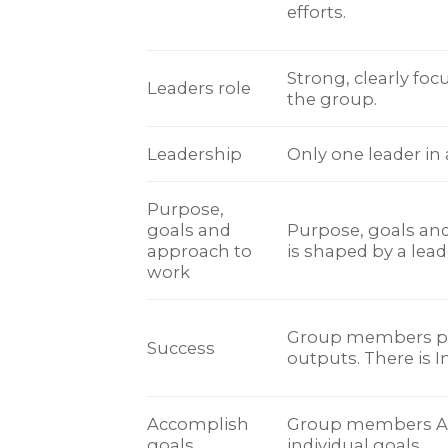
efforts.
Strong, clearly foc
Leaders role
the group.
Leadership
Only one leader in
Purpose,
goals and
Purpose, goals an
approach to
is shaped by a lead
work
Group members pr
Success
outputs. There is I
Accomplish
Group members A
goals.
individual goals.