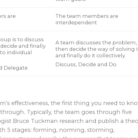
rs are
The team members are
interdependent
oup is to discuss
A team discusses the problem,
decide and finally
then decide the way of solving i
to individual
and finally do it collectively.
Discuss, Decide and Do
nd Delegate
m’s effectiveness, the first thing you need to kn
 through. Typically, the team goes through five
ogist Bruce Tuckman research and publish a theo
h 5 stages: forming, norming, storming,