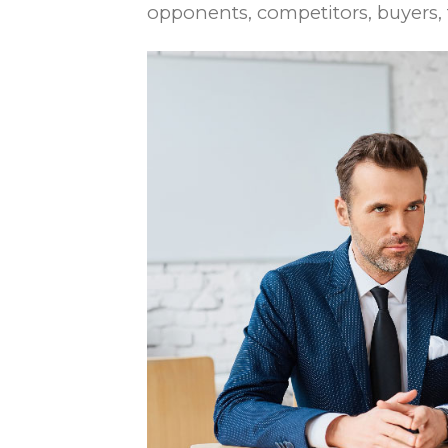
opponents, competitors, buyers, f