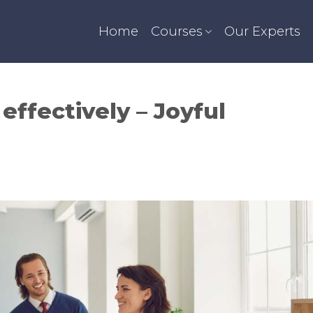
Home
Courses
Our Experts
effectively – Joyful