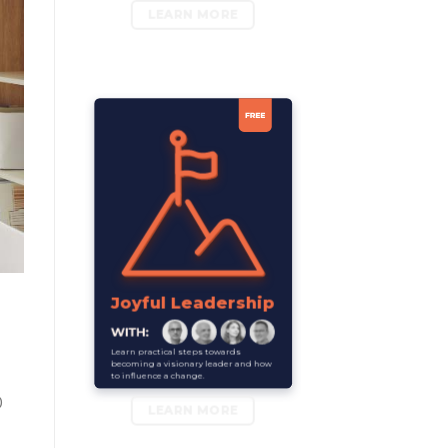
LEARN MORE
Joyful Leadership
Learn practical steps towards
becoming a visionary leader and how
to influence a change.
0
LEARN MORE