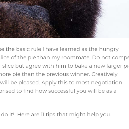
 the basic rule I have learned as the hungry
r slice of the pie than my roommate. Do not comp
 slice but agree with him to bake a new larger pi
more pie than the previous winner. Creatively
will be pleased. Apply this to most negotiation
rised to find how successful you will be as a
 do it! Here are 11 tips that might help you.