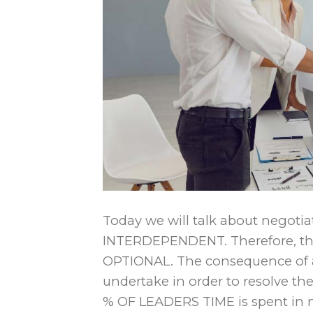
Today we will talk about negotia
INTERDEPENDENT. Therefore, the 
OPTIONAL. The consequence of a c
undertake in order to resolve th
% OF LEADERS TIME is spent in 