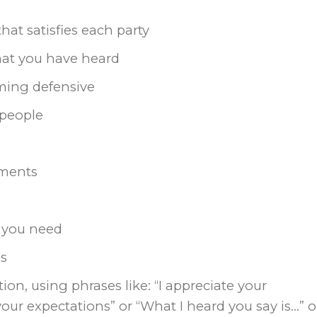
hat satisfies each party
what you have heard
ming defensive
 people
ements
t you need
ns
ion, using phrases like: “I appreciate your
your expectations” or “What I heard you say is…” o