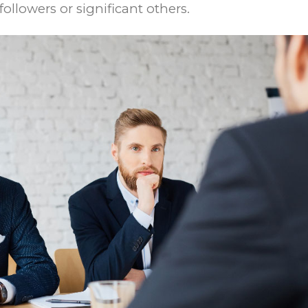
ollowers or significant others.