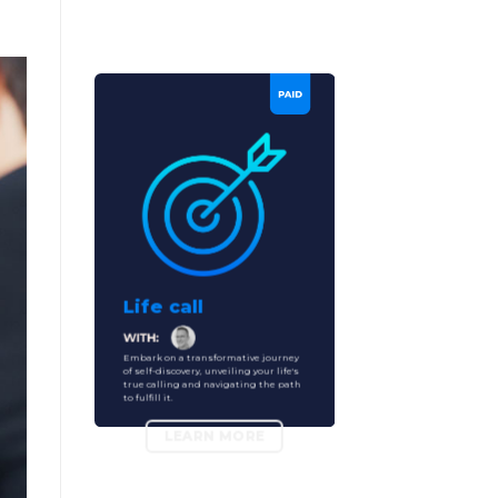
Life call
Embark on a transformative journey
of self-discovery, unveiling your life's
true calling and navigating the path
to fulfill it.
LEARN MORE