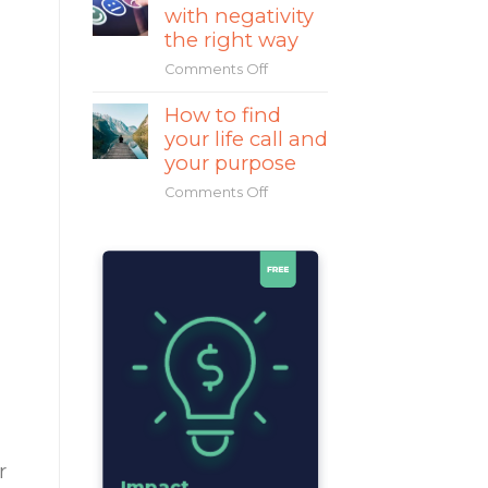
with negativity
Mahatma
Gandhi
the right way
a
Comments Off
on
great
How
leader?
How to find
to
your life call and
deal
with
your purpose
negativity
Comments Off
on
the
How
right
to
way
find
your
life
call
and
your
purpose
r
Impact