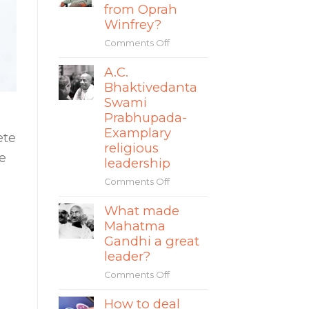
story
from Oprah
The
of
Winfrey?
World
Mate
Comments Off
on
Rimac
What
A.C.
can
Bhaktivedanta
leaders
learn
Swami
from
Prabhupada-
Oprah
Examplary
ete
Winfrey?
religious
e
leadership
Comments Off
on
A.C.
What made
Bhaktivedanta
Mahatma
Swami
Prabhupada-
Gandhi a great
Examplary
leader?
religious
Comments Off
on
leadership
What
How to deal
made