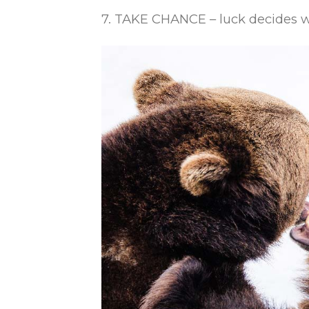
7. TAKE CHANCE – luck decides wh